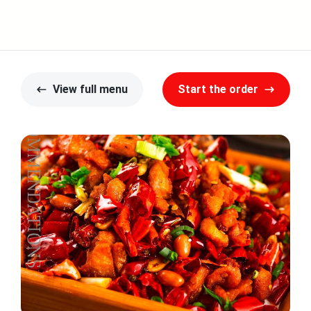
View full menu
Start the order