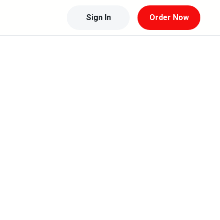
Sign In
Order Now