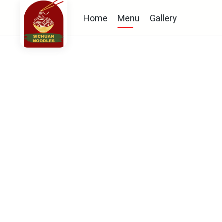
Home
Menu
Gallery