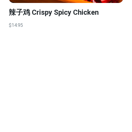
辣子鸡 Crispy Spicy Chicken
$14.95