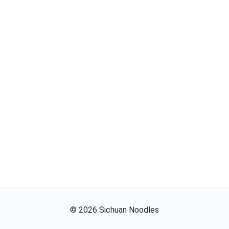
©
2026
Sichuan Noodles