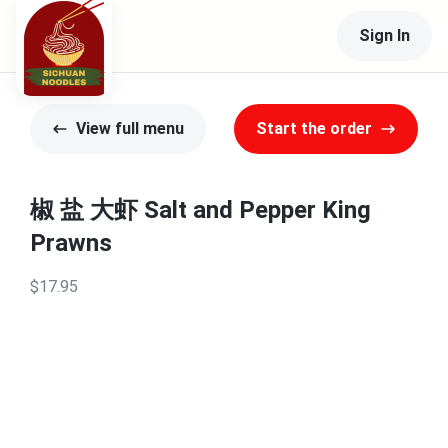
Sign In
View full menu
Start the order
椒 盐 大虾 Salt and Pepper King
Prawns
$17.95