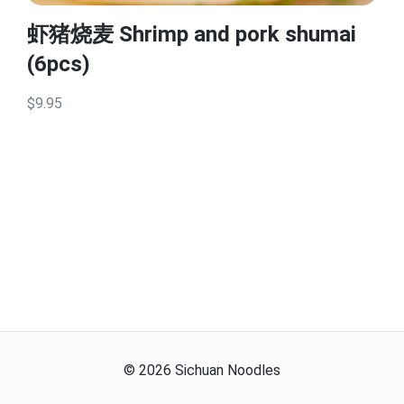
虾猪烧麦 Shrimp and pork shumai
(6pcs)
$9.95
©
2026
Sichuan Noodles