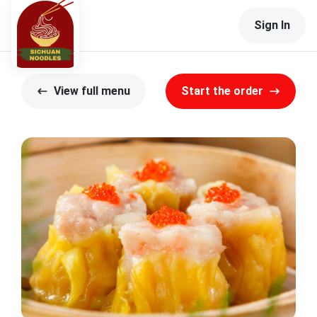
Sign In
View full menu
Start the order